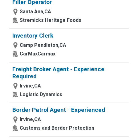
Filler Operator
Santa Ana,CA
Stremicks Heritage Foods
Inventory Clerk
Camp Pendleton,CA
CarMaxCarmax
Freight Broker Agent - Experience
Required
Irvine,CA
Logistic Dynamics
Border Patrol Agent - Experienced
Irvine,CA
Customs and Border Protection