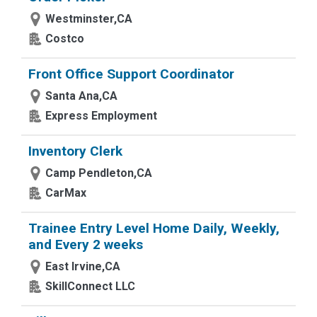
Westminster,CA
Costco
Front Office Support Coordinator
Santa Ana,CA
Express Employment
Inventory Clerk
Camp Pendleton,CA
CarMax
Trainee Entry Level Home Daily, Weekly,
and Every 2 weeks
East Irvine,CA
SkillConnect LLC