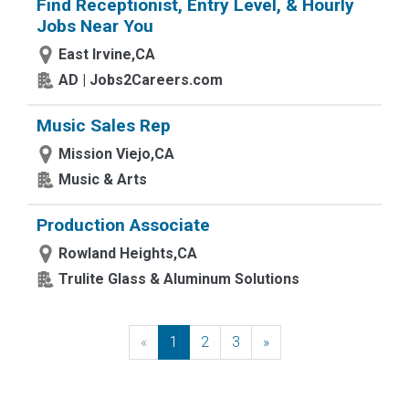
Find Receptionist, Entry Level, & Hourly
Jobs Near You
East Irvine,CA
AD | Jobs2Careers.com
Music Sales Rep
Mission Viejo,CA
Music & Arts
Production Associate
Rowland Heights,CA
Trulite Glass & Aluminum Solutions
«
Previous
1
2
3
»
Next