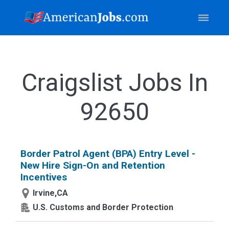
Craigslist Jobs In
92650
Border Patrol Agent (BPA) Entry Level -
New Hire Sign-On and Retention
Incentives
Irvine,CA
U.S. Customs and Border Protection