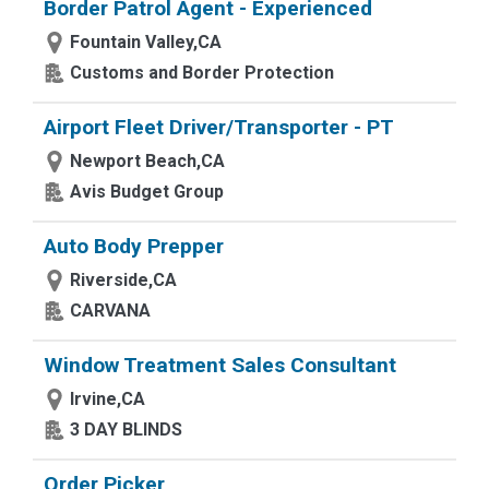
Border Patrol Agent - Experienced
Fountain Valley,CA
Customs and Border Protection
Airport Fleet Driver/Transporter - PT
Newport Beach,CA
Avis Budget Group
Auto Body Prepper
Riverside,CA
CARVANA
Window Treatment Sales Consultant
Irvine,CA
3 DAY BLINDS
Order Picker