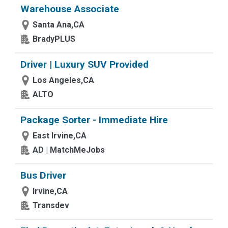
Warehouse Associate
Santa Ana,CA
BradyPLUS
Driver | Luxury SUV Provided
Los Angeles,CA
ALTO
Package Sorter - Immediate Hire
East Irvine,CA
AD | MatchMeJobs
Bus Driver
Irvine,CA
Transdev